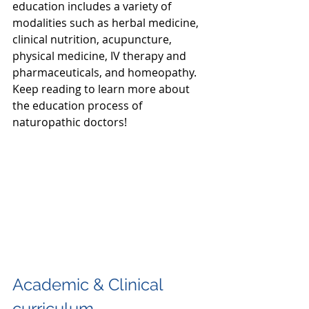
education includes a variety of 
modalities such as herbal medicine, 
clinical nutrition, acupuncture, 
physical medicine, IV therapy and 
pharmaceuticals, and homeopathy. 
Keep reading to learn more about 
the education process of 
naturopathic doctors!
Academic & Clinical 
curriculum