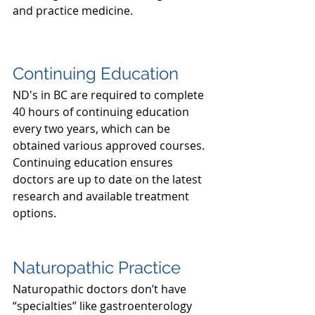
and practice medicine.
Continuing Education
ND's in BC are required to complete 
40 hours of continuing education 
every two years, which can be 
obtained various approved courses. 
Continuing education ensures 
doctors are up to date on the latest 
research and available treatment 
options. 
Naturopathic Practice
Naturopathic doctors don’t have 
“specialties” like gastroenterology 