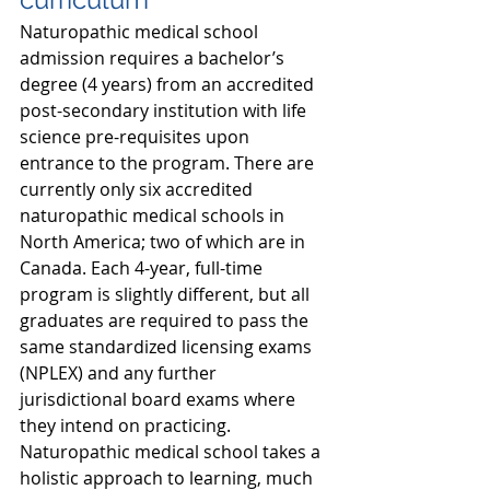
Naturopathic medical school 
admission requires a bachelor’s 
degree (4 years) from an accredited 
post-secondary institution with life 
science pre-requisites upon 
entrance to the program. There are 
currently only six accredited 
naturopathic medical schools in 
North America; two of which are in 
Canada. Each 4-year, full-time 
program is slightly different, but all 
graduates are required to pass the 
same standardized licensing exams 
(NPLEX) and any further 
jurisdictional board exams where 
they intend on practicing. 
Naturopathic medical school takes a 
holistic approach to learning, much 