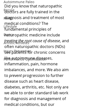
Autoimmune Paleo
Did you know that naturopathic 
Recipe
doctors are fully trained in the 
diagnosis and treatment of most 
Herbs
medical conditions? The 
Lifestyle
fundamental principles of 
Dance
naturopathic medicine include 
treating the root cause of disease
, and 
Artistic Athletes
often naturopathic doctors (NDs) 
Injury Prevention
see patients for chronic concerns 
like autoimmune diseases, 
Performance Optimization
inflammation, pain, hormone 
imbalances, and more. We also aim 
to 
prevent
 progression to further 
disease such as heart disease, 
diabetes, arthritis, etc. Not only are 
we able to order standard lab work 
for diagnosis and management of 
medical conditions, but our 