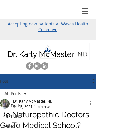
Accepting new patients at
Waves Health
Collective
Post
All Posts
Dr. Karly McMaster, ND
All Posts
Sep 8, 2021
4 min read
Do Naturopathic Doctors
Immune
Go To Medical School?
Paleo