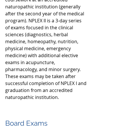
naturopathic institution (generally 
after the second year of the medical 
program). NPLEX II is a 3-day series 
of exams focused in the clinical 
sciences (diagnostics, herbal 
medicine, homeopathy, nutrition, 
physical medicine, emergency 
medicine) with additional elective 
exams in acupuncture, 
pharmacology, and minor surgery. 
These exams may be taken after 
successful completion of NPLEX I and 
graduation from an accredited 
naturopathic institution.
Board Exams