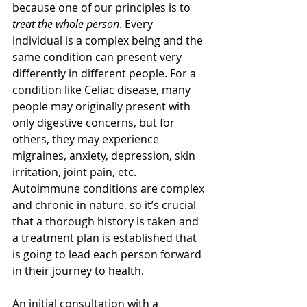
because one of our principles is to 
treat the whole person
. Every 
individual is a complex being and the 
same condition can present very 
differently in different people. For a 
condition like Celiac disease, many 
people may originally present with 
only digestive concerns, but for 
others, they may experience 
migraines, anxiety, depression, skin 
irritation, joint pain, etc. 
Autoimmune conditions are complex 
and chronic in nature, so it’s crucial 
that a thorough history is taken and 
a treatment plan is established that 
is going to lead each person forward 
in their journey to health.
An initial consultation with a 