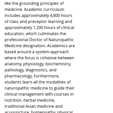
like the grounding principles of 
medicine. Academic curriculum 
includes approximately 4,800 hours 
of class and preceptor learning and 
approximately 1,200 hours of clinical 
education, which culminates the 
professional Doctor of Naturopathic 
Medicine designation. Academics are 
based around a system-approach 
where the focus is cohesive between 
anatomy, physiology, biochemistry, 
pathology, diagnostics, and 
pharmacology. Furthermore, 
students learn all the modalities of 
naturopathic medicine to guide their 
clinical management with courses in 
nutrition, herbal medicine, 
traditional Asian medicine and 
acupuncture, homeopathy, physical 