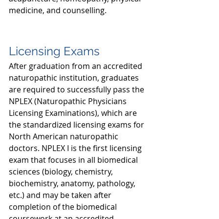
medicine, and counselling. 
Licensing Exams
After graduation from an accredited 
naturopathic institution, graduates 
are required to successfully pass the 
NPLEX (Naturopathic Physicians 
Licensing Examinations), which are 
the standardized licensing exams for 
North American naturopathic 
doctors. NPLEX I is the first licensing 
exam that focuses in all biomedical 
sciences (biology, chemistry, 
biochemistry, anatomy, pathology, 
etc.) and may be taken after 
completion of the biomedical 
coursework at an accredited 