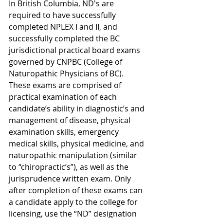
In British Columbia, ND's are 
required to have successfully 
completed NPLEX I and II, and 
successfully completed the BC 
jurisdictional practical board exams 
governed by CNPBC (College of 
Naturopathic Physicians of BC). 
These exams are comprised of 
practical examination of each 
candidate’s ability in diagnostic’s and 
management of disease, physical 
examination skills, emergency 
medical skills, physical medicine, and 
naturopathic manipulation (similar 
to “chiropractic’s”), as well as the 
jurisprudence written exam. Only 
after completion of these exams can 
a candidate apply to the college for 
licensing, use the “ND” designation 