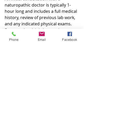
naturopathic doctor is typically 1-
hour long and includes a full medical 
history, review of previous lab work, 
and any indicated physical exams. 
Because the visit is longer than a 
standard medical doctor’s 
Phone
Email
Facebook
appointment, it allows the ND to 
address all the pieces of each 
person’s puzzle and helps to 
determine the best individualized 
treatment plan for that specific 
person’s needs. The consultation 
allows enough time for the patient to 
truly be heard so the doctor and 
patient can work together in creating 
the best plan, and also empowers 
the patient to be a part of their own 
health care team. 