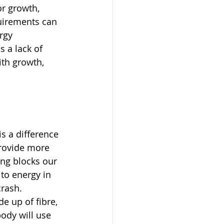
or growth, 
uirements can 
rgy 
 a lack of 
ith growth, 
s a difference 
provide more 
ing blocks our 
to energy in 
rash. 
e up of fibre, 
ody will use 