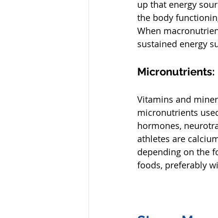
up that energy sour
the body functionin
When macronutrients
sustained energy su
Micronutrients:
Vitamins and mineral
micronutrients used
hormones, neurotrans
athletes are calciu
depending on the fo
foods, preferably wi