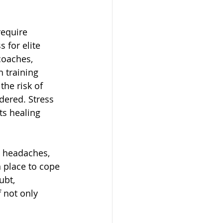
require 
 for elite 
coaches, 
 training 
he risk of 
ndered. Stress 
ts healing 
, headaches, 
n place to cope 
ubt, 
 not only 