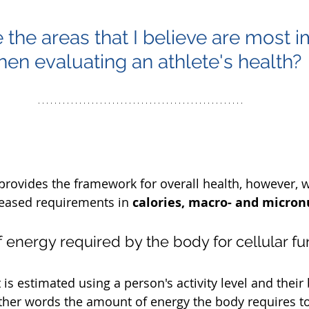
 the areas that I believe are most i
en evaluating an athlete's health?
provides the framework for overall health, however, w
eased requirements in 
calories, macro- and micronu
of energy required by the body for cellular fu
s estimated using a person's activity level and their 
other words the amount of energy the body requires to