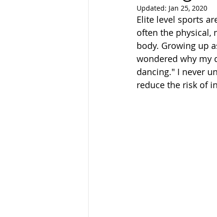
Updated:
Jan 25, 2020
Elite level sports
often the physical,
body. Growing up as
wondered why my do
dancing." I never u
reduce the risk of 