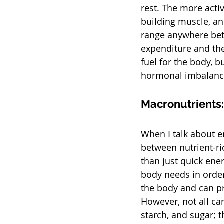
rest. The more acti
building muscle, an
range anywhere bet
expenditure and thei
fuel for the body, b
hormonal imbalance,
Macronutrients:
When I talk about en
between nutrient-ri
than just quick ene
body needs in order
the body and can pr
However, not all ca
starch, and sugar; t