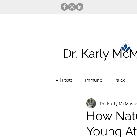
All Posts
Immune
Paleo
Dr. Karly McMaste
Injury Prevention
Performan
How Natu
Young At