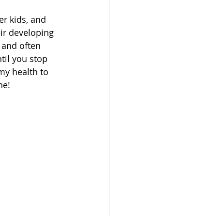
r kids, and 
ir developing 
 and often 
il you stop 
my health to 
ne!