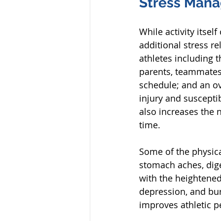
Stress Man
While activity itsel
additional stress re
athletes including 
parents, teammates, 
schedule; and an ov
injury and susceptibi
also increases the 
time. 
Some of the physica
stomach aches, dige
with the heightened
depression, and burn
improves athletic p