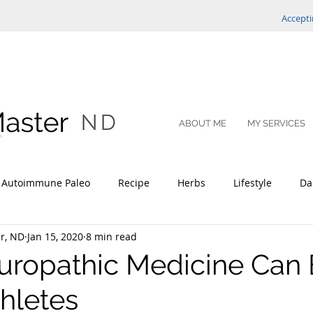
Accepti
ABOUT ME
MY SERVICES
Autoimmune Paleo
Recipe
Herbs
Lifestyle
Da
r, ND
Jan 15, 2020
8 min read
ce Optimization
ropathic Medicine Can 
hletes