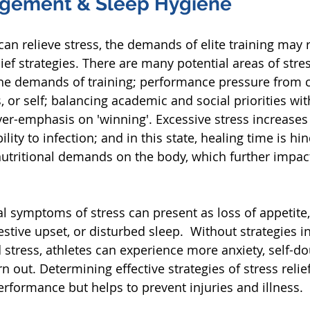
agement & Sleep Hygiene
f can relieve stress, the demands of elite training may 
lief strategies. There are many potential areas of stress
the demands of training; performance pressure from 
or self; balancing academic and social priorities with
er-emphasis on 'winning'. Excessive stress increases t
lity to infection; and in this state, healing time is hi
nutritional demands on the body, which further impac
l symptoms of stress can present as loss of appetite
stive upset, or disturbed sleep.  Without strategies i
 stress, athletes can experience more anxiety, self-do
 out. Determining effective strategies of stress relief
erformance but helps to prevent injuries and illness.