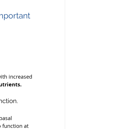
mportant 
ith increased 
trients. 
nction.
basal 
 function at 