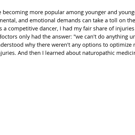
 are becoming more popular among younger and younge
 mental, and emotional demands can take a toll on the
 a competitive dancer, I had my fair share of injuries
ctors only had the answer: "we can't do anything unt
nderstood why there weren't any options to optimize 
injuries. And then I learned about naturopathic medici