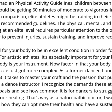
nadian Physical Activity Guidelines, children between 
ould be getting 60 minutes of moderate to vigorous-in
n comparison, elite athletes might be training in their 
y recommended guidelines. The physical, mental, and
at an elite level requires particular attention to the o
 to prevent injuries, sustain training, and improve re
for your body to be in excellent condition in order fo
or artistic athletes, it's especially important for your
dy is your instrument. Now factor in that your body is
zzle just got more complex. As a former dancer, I un
 it takes to master your craft and the passion that p
 a dance instructor, I recognize the demands these at
basis and see how common it is for dancers to strugg
poor healing. That's why as a naturopathic doctor, I wa
 how they can optimize their health and have a susta