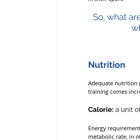
So, what are
wh
Nutrition
Adequate nutrition 
training comes incr
Calorie:
 a unit 
Energy requirement i
metabolic rate, in 