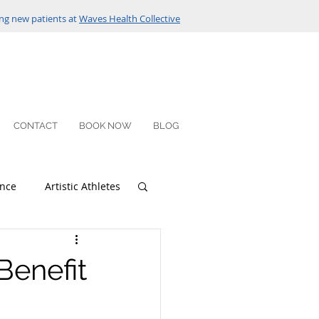
ng new patients at
Waves Health Collective
CONTACT
BOOK NOW
BLOG
nce
Artistic Athletes
Benefit