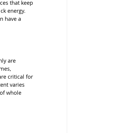
ces that keep 
ck energy. 
n have a 
ly are 
mes, 
e critical for 
ent varies 
 of whole 