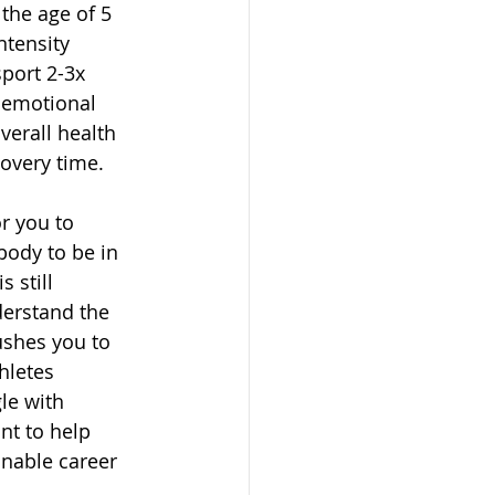
the age of 5 
tensity 
sport 2-3x 
 emotional 
verall health 
covery time. 
r you to 
 body to be in 
 still 
derstand the 
ushes you to 
hletes 
le with 
nt to help 
inable career 