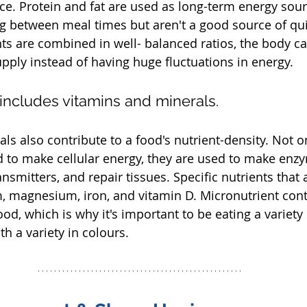
ce. Protein and fat are used as long-term energy sour
g between meal times but aren't a good source of qui
 are combined in well- balanced ratios, the body ca
pply instead of having huge fluctuations in energy. 
 includes vitamins and minerals.
s also contribute to a food's nutrient-density. Not on
 to make cellular energy, they are used to make enzy
mitters, and repair tissues. Specific nutrients that ar
m, magnesium, iron, and vitamin D. Micronutrient cont
od, which is why it's important to be eating a variety
th a variety in colours.