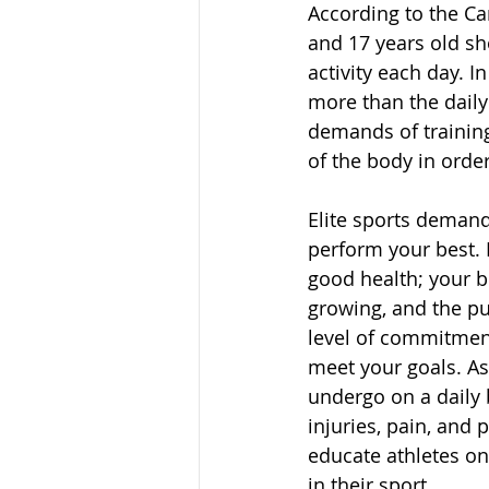
According to the Ca
and 17 years old sh
activity each day. I
more than the dail
demands of training 
of the body in order
Elite sports demand 
perform your best. F
good health; your bo
growing, and the pu
level of commitment
meet your goals. As
undergo on a daily 
injuries, pain, and 
educate athletes on
in their sport.  