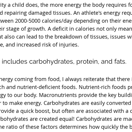
vity a child does, the more energy the body requires f
d repairing damaged tissues. An athlete's energy req
ween 2000-5000 calories/day depending on their ene
r stage of growth. A deficit in calories not only means
ut also can lead to the breakdown of tissues, issues w
 and increased risk of injuries. 
 includes carbohydrates, protein, and fats.
ergy coming from food, I always reiterate that there i
ch and nutrient-deficient foods. Nutrient-rich foods 
rgy to our body. Macronutrients provide the key build
 to make energy. Carbohydrates are easily converted 
ovide a quick boost, but often are associated with a c
rbohydrates are created equal! Carbohydrates are mad
he ratio of these factors determines how quickly the b